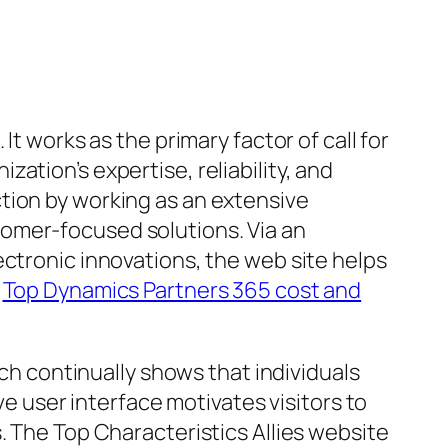
t works as the primary factor of call for
ation’s expertise, reliability, and
tion by working as an extensive
omer-focused solutions. Via an
ectronic innovations, the web site helps
.
Top Dynamics Partners 365 cost and
rch continually shows that individuals
ve user interface motivates visitors to
. The Top Characteristics Allies website