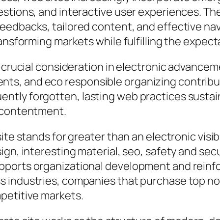
estions, and interactive user experiences. 
edbacks, tailored content, and effective navi
ransforming markets while fulfilling the expe
 crucial consideration in electronic advanceme
ts, and eco responsible organizing contrib
tly forgotten, lasting web practices sustai
r contentment.
te stands for greater than an electronic visibil
ign, interesting material, seo, safety and sec
pports organizational development and reinf
 industries, companies that purchase top not
petitive markets.