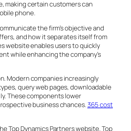
le, making certain customers can
mobile phone.
 communicate the firm’s objective and
ffers, and how it separates itself from
ies website enables users to quickly
lment while enhancing the company’s
ion. Modern companies increasingly
h types, query web pages, downloadable
asily. These components lower
 prospective business chances.
365 cost
f the Top Dynamics Partners website. Top