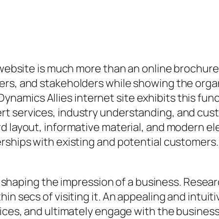
 website is much more than an online brochure. I
rs, and stakeholders while showing the organiz
amics Allies internet site exhibits this func
t services, industry understanding, and cust
d layout, informative material, and modern el
erships with existing and potential customers
 in shaping the impression of a business. Resea
n secs of visiting it. An appealing and intuiti
vices, and ultimately engage with the business