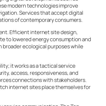
These modern technologies improve
gation. Services that accept digital
ctations of contemporary consumers.
nt. Efficient internet site design,
ute to lowered energy consumption and
n broader ecological purposes while
ity; it works as a tactical service
urity, access, responsiveness, and
orces connections with stakeholders.
ch internet sites place themselves for