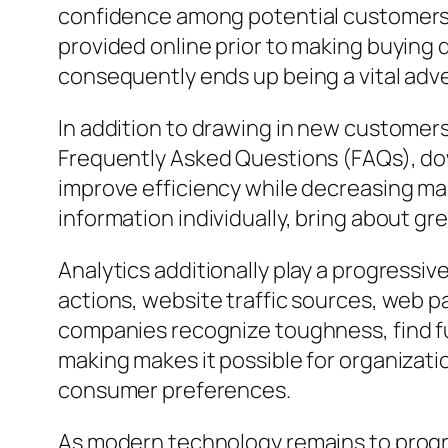
confidence among potential customers. 
provided online prior to making buying 
consequently ends up being a vital adv
In addition to drawing in new customers
Frequently Asked Questions (FAQs), do
improve efficiency while decreasing ma
information individually, bring about g
Analytics additionally play a progressiv
actions, website traffic sources, web pa
companies recognize toughness, find fu
making makes it possible for organizat
consumer preferences.
As modern technology remains to progre