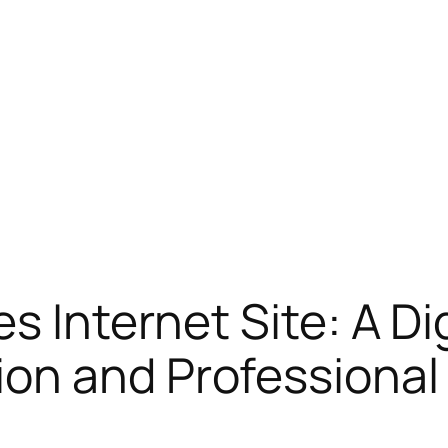
s Internet Site: A Dig
on and Professional