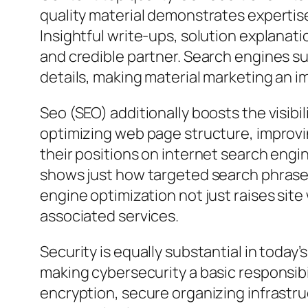
quality material demonstrates expertise
Insightful write-ups, solution explanat
and credible partner. Search engines suc
details, making material marketing an i
Seo (SEO) additionally boosts the visibi
optimizing web page structure, improvi
their positions on internet search engin
shows just how targeted search phrases 
engine optimization not just raises site
associated services.
Security is equally substantial in today
making cybersecurity a basic responsib
encryption, secure organizing infrastru