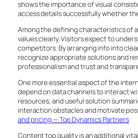
shows the importance of visual consist
access details successfully whether the
Among the defining characteristics of a 
values clearly. Visitors expect to under
competitors. By arranging info into cle
recognize appropriate solutions and rem
professionalism and trust and transpar
One more essential aspect of the inter
depend on data channels to interact wi
resources, and useful solution summarie
interaction obstacles and motivate pos
and pricing — Top Dynamics Partners
Content top quality is an additional vi