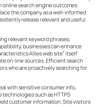
 in online search engine outcomes.
 place the company as a well-informed
sistently release relevant and useful
ating relevant keyword phrases,
patibility, businesses can enhance
cteristics Allies web site” itself
te on-line sources. Efficient search
itors who are proactively searching for
eal with sensitive consumer info,
ure technologies such as HTTPS
eld customer information. Site visitors