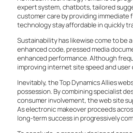
expert system, chatbots, tailored sugg
customer care by providing immediate fe
technology stay affordable in quickly t
Sustainability has likewise come to be a
enhanced code, pressed media documen
enhanced performance. Although frequen
improving internet site speed and use
Inevitably, the Top Dynamics Allies websi
possession. By combining specialist des
consumer involvement, the web site su
As electronic makeover proceeds across
long-term success in progressively com