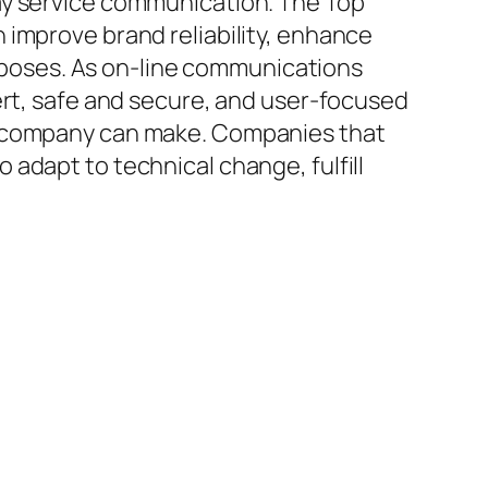
ay service communication. The Top
 improve brand reliability, enhance
poses. As on-line communications
ert, safe and secure, and user-focused
of company can make. Companies that
adapt to technical change, fulfill