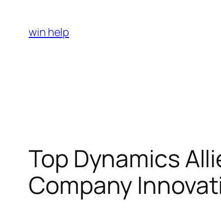
Skip
to
win help
content
Top Dynamics Allie
Company Innovati