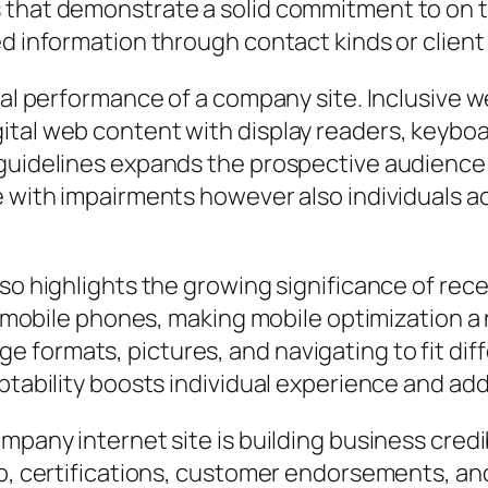
 that demonstrate a solid commitment to on th
d information through contact kinds or client 
otal performance of a company site. Inclusive 
ital web content with display readers, keyboa
 guidelines expands the prospective audience
le with impairments however also individuals 
lso highlights the growing significance of rec
ng mobile phones, making mobile optimization a
formats, pictures, and navigating to fit dif
ptability boosts individual experience and add
mpany internet site is building business credi
ip, certifications, customer endorsements, an