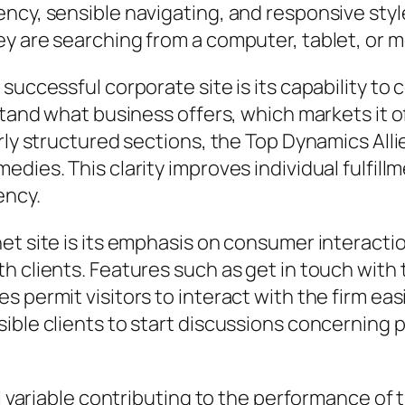
ency, sensible navigating, and responsive sty
y are searching from a computer, tablet, or 
successful corporate site is its capability to
stand what business offers, which markets it o
arly structured sections, the Top Dynamics All
edies. This clarity improves individual fulfil
ency.
net site is its emphasis on consumer interact
th clients. Features such as get in touch wit
s permit visitors to interact with the firm e
sible clients to start discussions concerning
tal variable contributing to the performance o