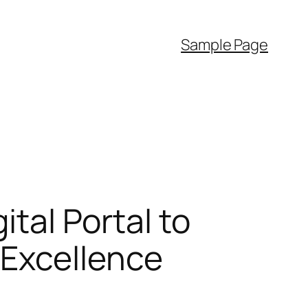
Sample Page
ital Portal to
 Excellence