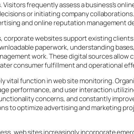
Visitors frequently assess a business’s onlin
decisions or initiating company collaborations
ertising and online reputation management de
, corporate websites support existing clients
wnloadable paperwork, understanding bases, 
nagement work. These digital sources allow 
reater consumer fulfillment and operational ef
ely vital function in web site monitoring. Orga
ge performance, and user interaction utilizing
nctionality concerns, and constantly improve 
ions to optimize advertising and marketing pr
ss, web sites increasingly incorporate emer