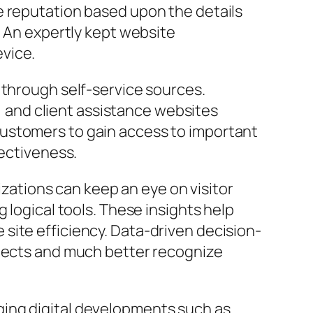
e reputation based upon the details
. An expertly kept website
vice.
 through self-service sources.
and client assistance websites
customers to gain access to important
fectiveness.
nizations can keep an eye on visitor
 logical tools. These insights help
site efficiency. Data-driven decision-
ojects and much better recognize
ging digital developments such as