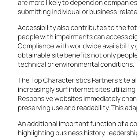
are more likely to depend on companies
submitting individual or business-relate
Accessibility also contributes to the t
people with impairments can access dig
Compliance with worldwide availability
obtainable site benefits not only peop
technical or environmental conditions.
The Top Characteristics Partners site a
increasingly surf internet sites utilizi
Responsive websites immediately change 
preserving use and readability. This ada
An additional important function of a co
highlighting business history, leadersh