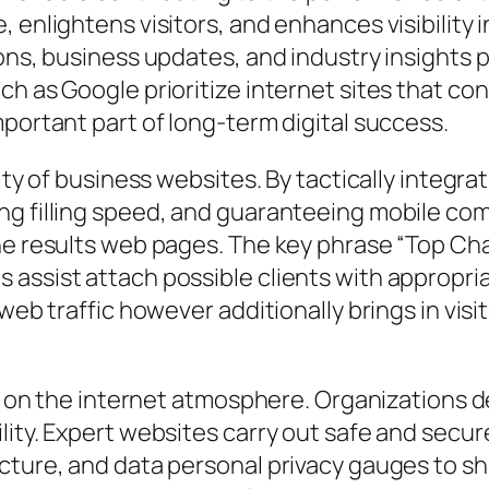
, enlightens visitors, and enhances visibility
ions, business updates, and industry insights
h as Google prioritize internet sites that con
mportant part of long-term digital success.
lity of business websites. By tactically integr
ng filling speed, and guaranteeing mobile com
e results web pages. The key phrase “Top Chara
assist attach possible clients with appropria
 web traffic however additionally brings in vis
’s on the internet atmosphere. Organizations d
ility. Expert websites carry out safe and sec
cture, and data personal privacy gauges to shi