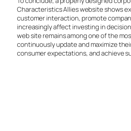
To conclude, a properly designed corpo
Characteristics Allies website shows e
customer interaction, promote compan
increasingly affect investing in decisi
web site remains among one of the mos
continuously update and maximize their 
consumer expectations, and achieve su