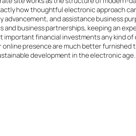
rate site works as the structure of modern-d
xactly how thoughtful electronic approach can
y advancement, and assistance business pur
ons and business partnerships, keeping an exp
t important financial investments any kind 
online presence are much better furnished to 
stainable development in the electronic age.