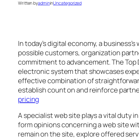
Written by
admin
in
Uncategorized
In today’s digital economy, a business’s
possible customers, organization partne
commitment to advancement. The Top Dyn
electronic system that showcases exper
effective combination of straightforwar
establish count on and reinforce partn
pricing
A specialist web site plays a vital duty
form opinions concerning a web site withi
remain on the site, explore offered ser