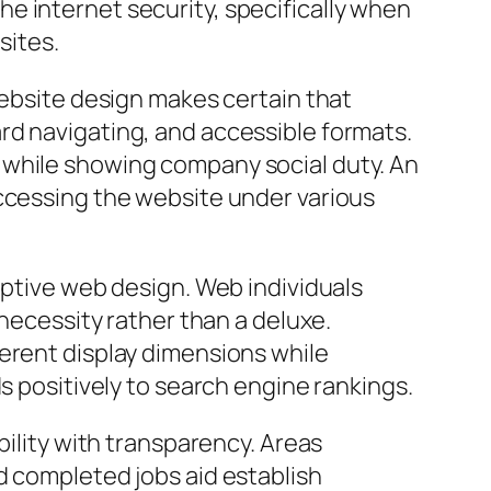
e internet security, specifically when
sites.
website design makes certain that
rd navigating, and accessible formats.
 while showing company social duty. An
accessing the website under various
eptive web design. Web individuals
 necessity rather than a deluxe.
ferent display dimensions while
s positively to search engine rankings.
bility with transparency. Areas
d completed jobs aid establish