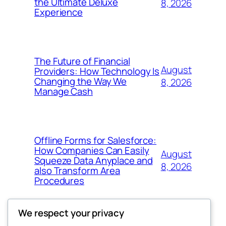
the Ultimate Deluxe
8, 2026
Experience
The Future of Financial
August
Providers: How Technology Is
Changing the Way We
8, 2026
Manage Cash
Offline Forms for Salesforce:
How Companies Can Easily
August
Squeeze Data Anyplace and
8, 2026
also Transform Area
Procedures
We respect your privacy