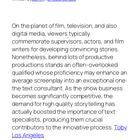
On the planet of film, television, and also
digital media, viewers typically
commemorate supervisors, actors, and film
writers for developing convincing stories.
Nonetheless, behind lots of productive
productions stands an often-overlooked
qualified whose proficiency may enhance an
average screenplay into an exceptional one:
the text consultant. As the show business
becomes significantly competitive, the
demand for high quality storytelling has
actually boosted the importance of text
specialists, producing them crucial
contributors to the innovative process.
Toby
Los Angeles