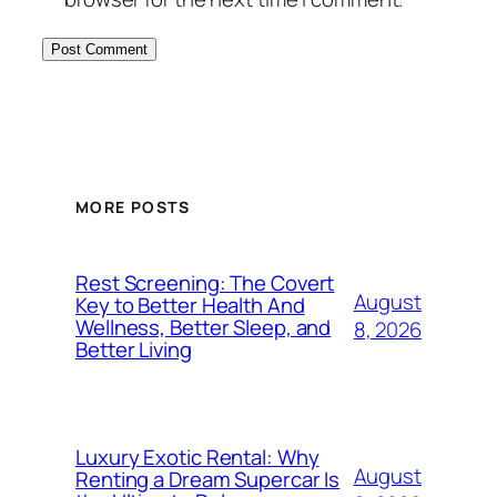
MORE POSTS
Rest Screening: The Covert
August
Key to Better Health And
Wellness, Better Sleep, and
8, 2026
Better Living
Luxury Exotic Rental: Why
August
Renting a Dream Supercar Is