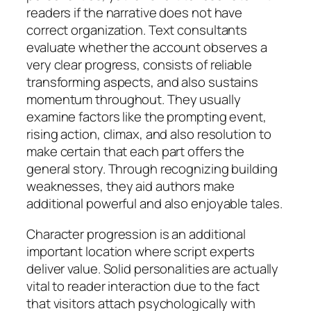
readers if the narrative does not have
correct organization. Text consultants
evaluate whether the account observes a
very clear progress, consists of reliable
transforming aspects, and also sustains
momentum throughout. They usually
examine factors like the prompting event,
rising action, climax, and also resolution to
make certain that each part offers the
general story. Through recognizing building
weaknesses, they aid authors make
additional powerful and also enjoyable tales.
Character progression is an additional
important location where script experts
deliver value. Solid personalities are actually
vital to reader interaction due to the fact
that visitors attach psychologically with