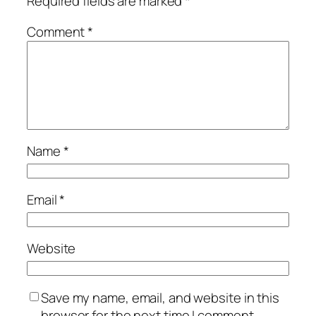
Required fields are marked
*
Comment
*
Name
*
Email
*
Website
Save my name, email, and website in this
browser for the next time I comment.