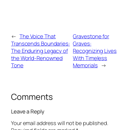
←
The Voice That
Gravestone for
Transcends Boundaries:
Graves:
The Enduring Legacy of
Recognizing Lives
the World-Renowned
With Timeless
Tone
Memorials
→
Comments
Leave a Reply
Your email address will not be published.