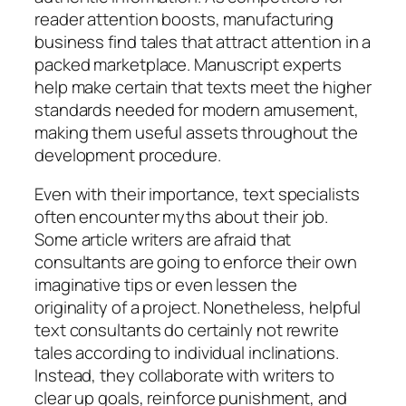
reader attention boosts, manufacturing
business find tales that attract attention in a
packed marketplace. Manuscript experts
help make certain that texts meet the higher
standards needed for modern amusement,
making them useful assets throughout the
development procedure.
Even with their importance, text specialists
often encounter myths about their job.
Some article writers are afraid that
consultants are going to enforce their own
imaginative tips or even lessen the
originality of a project. Nonetheless, helpful
text consultants do certainly not rewrite
tales according to individual inclinations.
Instead, they collaborate with writers to
clear up goals, reinforce punishment, and