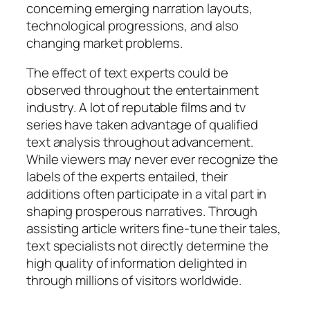
concerning emerging narration layouts,
technological progressions, and also
changing market problems.
The effect of text experts could be
observed throughout the entertainment
industry. A lot of reputable films and tv
series have taken advantage of qualified
text analysis throughout advancement.
While viewers may never ever recognize the
labels of the experts entailed, their
additions often participate in a vital part in
shaping prosperous narratives. Through
assisting article writers fine-tune their tales,
text specialists not directly determine the
high quality of information delighted in
through millions of visitors worldwide.