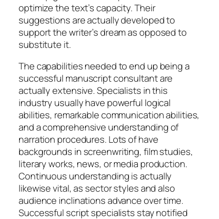
optimize the text’s capacity. Their
suggestions are actually developed to
support the writer’s dream as opposed to
substitute it.
The capabilities needed to end up being a
successful manuscript consultant are
actually extensive. Specialists in this
industry usually have powerful logical
abilities, remarkable communication abilities,
and a comprehensive understanding of
narration procedures. Lots of have
backgrounds in screenwriting, film studies,
literary works, news, or media production.
Continuous understanding is actually
likewise vital, as sector styles and also
audience inclinations advance over time.
Successful script specialists stay notified