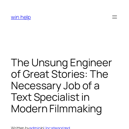
Skip
to
win help
content
The Unsung Engineer
of Great Stories: The
Necessary Job of a
Text Specialist in
Modern Filmmaking
Written by
admin
in
Uncategorized