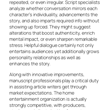
repeated, or even irregular. Script specialists
analyze whether conversation mirrors each
character’s individuality, advancements the
story, and also imparts required info without
showing up forced. They might suggest
alterations that boost authenticity, enrich
mental impact, or even sharpen remarkable
stress. Helpful dialogue certainly not only
entertains audiences yet additionally grows
personality relationships as well as
enhances the story.
Along with innovative improvements,
manuscript professionals play a critical duty
in assisting article writers get through
market expectations. The home
entertainment organization is actually
strongly competitive, with producers,