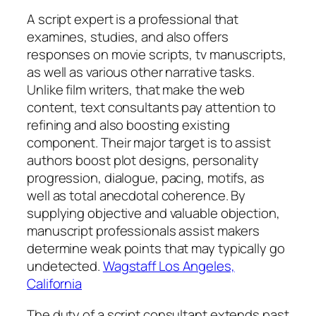
A script expert is a professional that
examines, studies, and also offers
responses on movie scripts, tv manuscripts,
as well as various other narrative tasks.
Unlike film writers, that make the web
content, text consultants pay attention to
refining and also boosting existing
component. Their major target is to assist
authors boost plot designs, personality
progression, dialogue, pacing, motifs, as
well as total anecdotal coherence. By
supplying objective and valuable objection,
manuscript professionals assist makers
determine weak points that may typically go
undetected.
Wagstaff Los Angeles,
California
The duty of a script consultant extends past