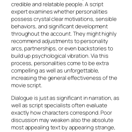
credible and relatable people. A script
expert examines whether personalities
possess crystal clear motivations, sensible
behaviors, and significant development
throughout the account. They might highly
recommend adjustments to personality
arcs, partnerships, or even backstories to
build up psychological vibration. Via this
process, personalities come to be extra
compelling as well as unforgettable,
increasing the general effectiveness of the
movie script.
Dialogue is just as significant in narration, as
well as script specialists often evaluate
exactly how characters correspond. Poor
discussion may weaken also the absolute
most appealing text by appearing strange,