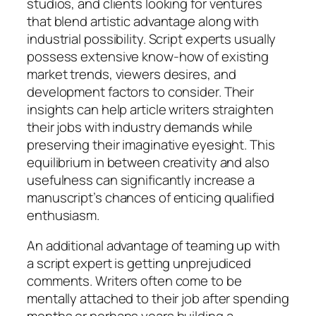
studios, and clients looking for ventures
that blend artistic advantage along with
industrial possibility. Script experts usually
possess extensive know-how of existing
market trends, viewers desires, and
development factors to consider. Their
insights can help article writers straighten
their jobs with industry demands while
preserving their imaginative eyesight. This
equilibrium in between creativity and also
usefulness can significantly increase a
manuscript’s chances of enticing qualified
enthusiasm.
An additional advantage of teaming up with
a script expert is getting unprejudiced
comments. Writers often come to be
mentally attached to their job after spending