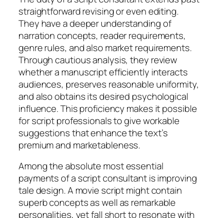
straightforward revising or even editing.
They have a deeper understanding of
narration concepts, reader requirements,
genre rules, and also market requirements.
Through cautious analysis, they review
whether a manuscript efficiently interacts
audiences, preserves reasonable uniformity,
and also obtains its desired psychological
influence. This proficiency makes it possible
for script professionals to give workable
suggestions that enhance the text’s
premium and marketableness.
Among the absolute most essential
payments of a script consultant is improving
tale design. A movie script might contain
superb concepts as well as remarkable
personalities, yet fall short to resonate with