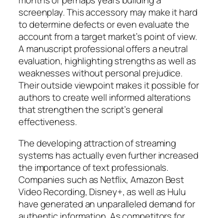
months or perhaps years building a
screenplay. This accessory may make it hard
to determine defects or even evaluate the
account from a target market’s point of view.
A manuscript professional offers a neutral
evaluation, highlighting strengths as well as
weaknesses without personal prejudice.
Their outside viewpoint makes it possible for
authors to create well informed alterations
that strengthen the script’s general
effectiveness.
The developing attraction of streaming
systems has actually even further increased
the importance of text professionals.
Companies such as Netflix, Amazon Best
Video Recording, Disney+, as well as Hulu
have generated an unparalleled demand for
authentic information. As competitors for