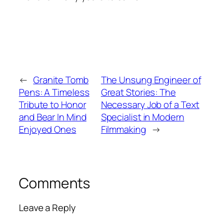
←
Granite Tomb
The Unsung Engineer of
Pens: A Timeless
Great Stories: The
Tribute to Honor
Necessary Job of a Text
and Bear In Mind
Specialist in Modern
Enjoyed Ones
Filmmaking
→
Comments
Leave a Reply