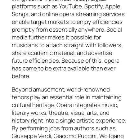
platforms such as YouTube, Spotify, Apple
Songs, and online opera streaming services
enable target markets to enjoy efficiencies
promptly from essentially anywhere. Social
media further makes it possible for
musicians to attach straight with followers,
share academic material, and advertise
future efficiencies. Because of this, opera
has come to be extra available than ever
before.
Beyond amusement, world-renowned
tenors play an essential role in maintaining
cultural heritage. Opera integrates music,
literary works, theatre, visual arts, and
history right into a single artistic experience.
By performing jobs from authors such as
Giuseppe Verdi, Giacomo Puccini, Wolfgang