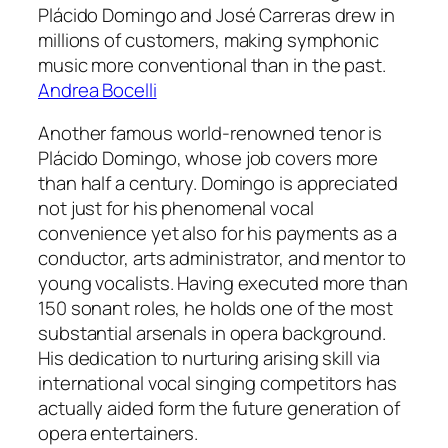
Plácido Domingo and José Carreras drew in
millions of customers, making symphonic
music more conventional than in the past.
Andrea Bocelli
Another famous world-renowned tenor is
Plácido Domingo, whose job covers more
than half a century. Domingo is appreciated
not just for his phenomenal vocal
convenience yet also for his payments as a
conductor, arts administrator, and mentor to
young vocalists. Having executed more than
150 sonant roles, he holds one of the most
substantial arsenals in opera background.
His dedication to nurturing arising skill via
international vocal singing competitors has
actually aided form the future generation of
opera entertainers.