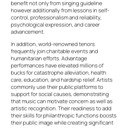
benefit not only from singing guideline
however additionally from lessons in self-
control, professionalism and reliability,
psychological expression, and career
advancement.
In addition, world-renowned tenors
frequently join charitable events and
humanitarian efforts. Advantage
performances have elevated millions of
bucks for catastrophe alleviation, health
care, education, and hardship relief. Artists
commonly use their public platforms to
support for social causes, demonstrating
that music can motivate concern as well as
artistic recognition. Their readiness to add
their skills for philanthropic functions boosts
their public image while creating significant