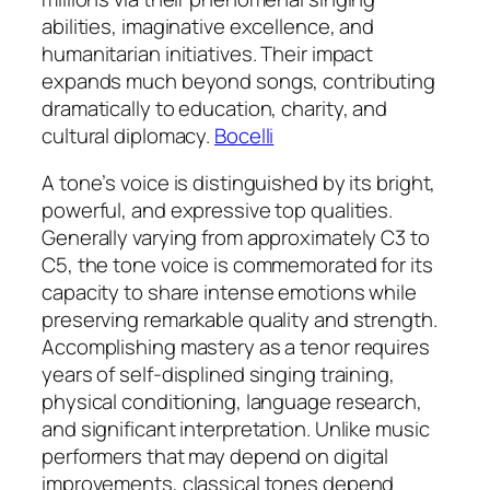
abilities, imaginative excellence, and
humanitarian initiatives. Their impact
expands much beyond songs, contributing
dramatically to education, charity, and
cultural diplomacy.
Bocelli
A tone’s voice is distinguished by its bright,
powerful, and expressive top qualities.
Generally varying from approximately C3 to
C5, the tone voice is commemorated for its
capacity to share intense emotions while
preserving remarkable quality and strength.
Accomplishing mastery as a tenor requires
years of self-displined singing training,
physical conditioning, language research,
and significant interpretation. Unlike music
performers that may depend on digital
improvements, classical tones depend