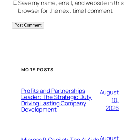
Save my name, email, and website in this
browser for the next time I comment.
MORE POSTS
Profits and Partnerships
August
Leader: The Strategic Duty
10,
Driving Lasting Company
2026
Development
August
Microsoft Copilot: The AI Aide