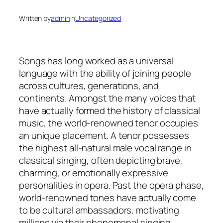
Written by
admin
in
Uncategorized
Songs has long worked as a universal
language with the ability of joining people
across cultures, generations, and
continents. Amongst the many voices that
have actually formed the history of classical
music, the world-renowned tenor occupies
an unique placement. A tenor possesses
the highest all-natural male vocal range in
classical singing, often depicting brave,
charming, or emotionally expressive
personalities in opera. Past the opera phase,
world-renowned tones have actually come
to be cultural ambassadors, motivating
millions via their phenomenal singing