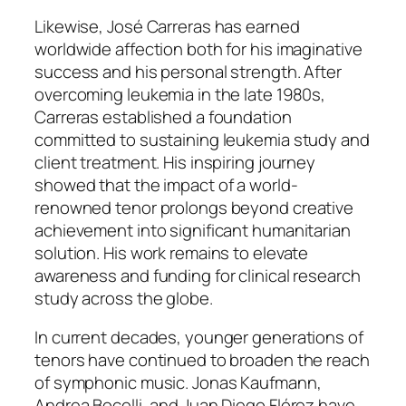
Likewise, José Carreras has earned
worldwide affection both for his imaginative
success and his personal strength. After
overcoming leukemia in the late 1980s,
Carreras established a foundation
committed to sustaining leukemia study and
client treatment. His inspiring journey
showed that the impact of a world-
renowned tenor prolongs beyond creative
achievement into significant humanitarian
solution. His work remains to elevate
awareness and funding for clinical research
study across the globe.
In current decades, younger generations of
tenors have continued to broaden the reach
of symphonic music. Jonas Kaufmann,
Andrea Bocelli, and Juan Diego Flórez have