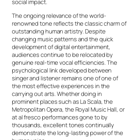
social impact.
The ongoing relevance of the world-
renowned tone reflects the classic charm of
outstanding human artistry. Despite
changing music patterns and the quick
development of digital entertainment,
audiences continue to be relocated by
genuine real-time vocal efficiencies. The
psychological link developed between
singer and listener remains one of one of
the most effective experiences in the
carrying out arts. Whether doing in
prominent places such as La Scala, the
Metropolitan Opera, the Royal Music Hall, or
at al fresco performances gone to by
thousands, excellent tones continually
demonstrate the long-lasting power of the