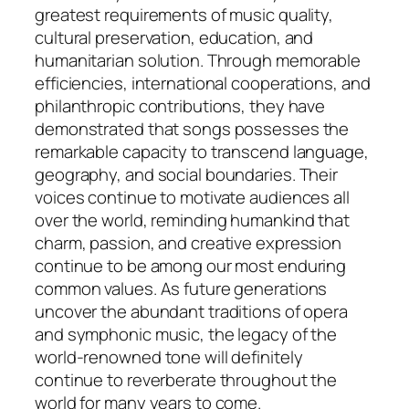
greatest requirements of music quality,
cultural preservation, education, and
humanitarian solution. Through memorable
efficiencies, international cooperations, and
philanthropic contributions, they have
demonstrated that songs possesses the
remarkable capacity to transcend language,
geography, and social boundaries. Their
voices continue to motivate audiences all
over the world, reminding humankind that
charm, passion, and creative expression
continue to be among our most enduring
common values. As future generations
uncover the abundant traditions of opera
and symphonic music, the legacy of the
world-renowned tone will definitely
continue to reverberate throughout the
world for many years to come.