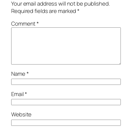
Your email address will not be published.
Required fields are marked
*
Comment
*
Name
*
Email
*
Website