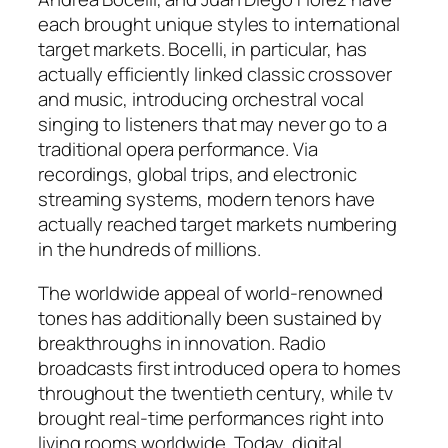
each brought unique styles to international
target markets. Bocelli, in particular, has
actually efficiently linked classic crossover
and music, introducing orchestral vocal
singing to listeners that may never go to a
traditional opera performance. Via
recordings, global trips, and electronic
streaming systems, modern tenors have
actually reached target markets numbering
in the hundreds of millions.
The worldwide appeal of world-renowned
tones has additionally been sustained by
breakthroughs in innovation. Radio
broadcasts first introduced opera to homes
throughout the twentieth century, while tv
brought real-time performances right into
living rooms worldwide. Today, digital