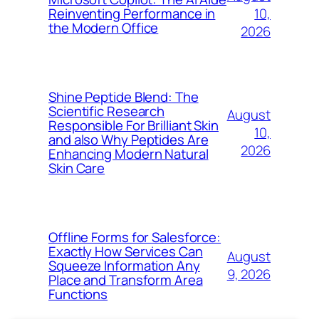
10,
Reinventing Performance in
the Modern Office
2026
Shine Peptide Blend: The
Scientific Research
August
Responsible For Brilliant Skin
10,
and also Why Peptides Are
2026
Enhancing Modern Natural
Skin Care
Offline Forms for Salesforce:
Exactly How Services Can
August
Squeeze Information Any
9, 2026
Place and Transform Area
Functions