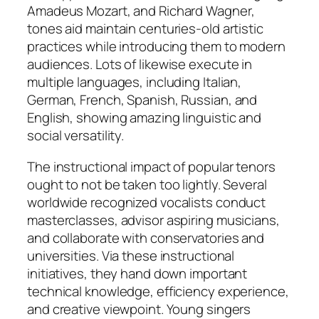
Amadeus Mozart, and Richard Wagner,
tones aid maintain centuries-old artistic
practices while introducing them to modern
audiences. Lots of likewise execute in
multiple languages, including Italian,
German, French, Spanish, Russian, and
English, showing amazing linguistic and
social versatility.
The instructional impact of popular tenors
ought to not be taken too lightly. Several
worldwide recognized vocalists conduct
masterclasses, advisor aspiring musicians,
and collaborate with conservatories and
universities. Via these instructional
initiatives, they hand down important
technical knowledge, efficiency experience,
and creative viewpoint. Young singers