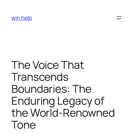
Skip
to
win help
content
The Voice That
Transcends
Boundaries: The
Enduring Legacy of
the World-Renowned
Tone