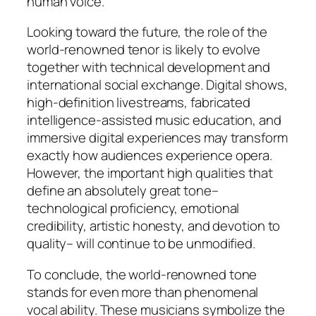
human voice.
Looking toward the future, the role of the
world-renowned tenor is likely to evolve
together with technical development and
international social exchange. Digital shows,
high-definition livestreams, fabricated
intelligence-assisted music education, and
immersive digital experiences may transform
exactly how audiences experience opera.
However, the important high qualities that
define an absolutely great tone–
technological proficiency, emotional
credibility, artistic honesty, and devotion to
quality– will continue to be unmodified.
To conclude, the world-renowned tone
stands for even more than phenomenal
vocal ability. These musicians symbolize the