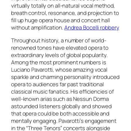
virtually totally on all-natural vocal method,
breath control, resonance, and projection to
fill up huge opera house and concert hall
without amplification.
Andrea Bocelli robbery
Throughout history, a number of world-
renowned tones have elevated opera to
extraordinary levels of global popularity.
Among the most prominent numbers is
Luciano Pavarotti, whose amazing vocal
sparkle and charming personality introduced
opera to audiences far past traditional
classical music fanatics. His efficiencies of
well-known arias such as Nessun Dorma
astounded listeners globally and showed
that opera could be both accessible and
mentally engaging. Pavarotti’s engagement
in the “Three Tenors” concerts alongside