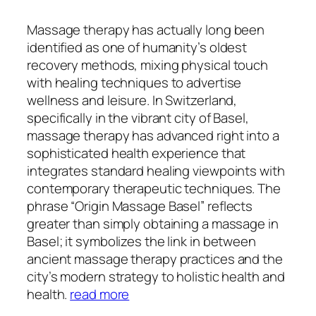
Massage therapy has actually long been
identified as one of humanity’s oldest
recovery methods, mixing physical touch
with healing techniques to advertise
wellness and leisure. In Switzerland,
specifically in the vibrant city of Basel,
massage therapy has advanced right into a
sophisticated health experience that
integrates standard healing viewpoints with
contemporary therapeutic techniques. The
phrase “Origin Massage Basel” reflects
greater than simply obtaining a massage in
Basel; it symbolizes the link in between
ancient massage therapy practices and the
city’s modern strategy to holistic health and
health.
read more