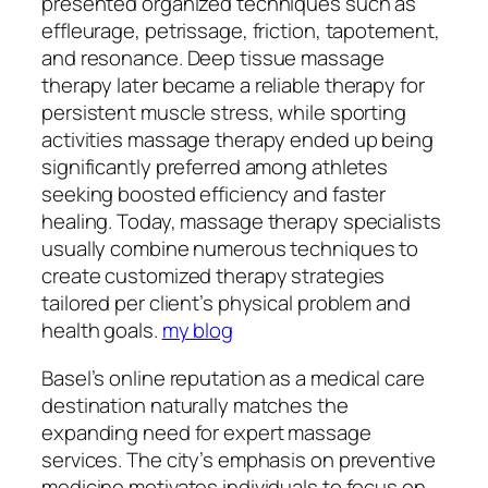
presented organized techniques such as
effleurage, petrissage, friction, tapotement,
and resonance. Deep tissue massage
therapy later became a reliable therapy for
persistent muscle stress, while sporting
activities massage therapy ended up being
significantly preferred among athletes
seeking boosted efficiency and faster
healing. Today, massage therapy specialists
usually combine numerous techniques to
create customized therapy strategies
tailored per client’s physical problem and
health goals.
my blog
Basel’s online reputation as a medical care
destination naturally matches the
expanding need for expert massage
services. The city’s emphasis on preventive
medicine motivates individuals to focus on