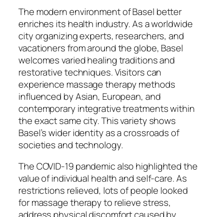
The modern environment of Basel better
enriches its health industry. As a worldwide
city organizing experts, researchers, and
vacationers from around the globe, Basel
welcomes varied healing traditions and
restorative techniques. Visitors can
experience massage therapy methods
influenced by Asian, European, and
contemporary integrative treatments within
the exact same city. This variety shows
Basel’s wider identity as a crossroads of
societies and technology.
The COVID-19 pandemic also highlighted the
value of individual health and self-care. As
restrictions relieved, lots of people looked
for massage therapy to relieve stress,
address physical discomfort caused by