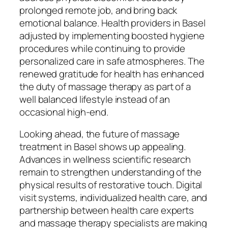
prolonged remote job, and bring back
emotional balance. Health providers in Basel
adjusted by implementing boosted hygiene
procedures while continuing to provide
personalized care in safe atmospheres. The
renewed gratitude for health has enhanced
the duty of massage therapy as part of a
well balanced lifestyle instead of an
occasional high-end.
Looking ahead, the future of massage
treatment in Basel shows up appealing.
Advances in wellness scientific research
remain to strengthen understanding of the
physical results of restorative touch. Digital
visit systems, individualized health care, and
partnership between health care experts
and massage therapy specialists are making