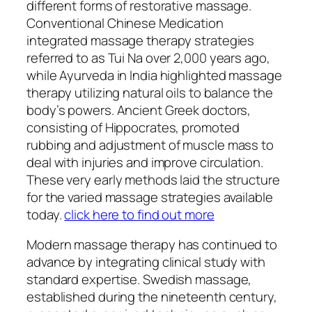
different forms of restorative massage.
Conventional Chinese Medication
integrated massage therapy strategies
referred to as Tui Na over 2,000 years ago,
while Ayurveda in India highlighted massage
therapy utilizing natural oils to balance the
body’s powers. Ancient Greek doctors,
consisting of Hippocrates, promoted
rubbing and adjustment of muscle mass to
deal with injuries and improve circulation.
These very early methods laid the structure
for the varied massage strategies available
today.
click here to find out more
Modern massage therapy has continued to
advance by integrating clinical study with
standard expertise. Swedish massage,
established during the nineteenth century,