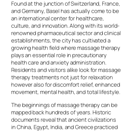
Found at the junction of Switzerland, France,
and Germany, Basel has actually come to be
an international center for healthcare,
culture, and innovation. Along with its world-
renowned pharmaceutical sector and clinical
establishments, the city has cultivated a
growing health field where massage therapy
plays an essential role in precautionary
health care and anxiety administration.
Residents and visitors alike look for massage
therapy treatments not just for relaxation
however also for discomfort relief, enhanced
movement, mental health, and total lifestyle.
The beginnings of massage therapy can be
mapped back hundreds of years. Historic
documents reveal that ancient civilizations
in China, Egypt, India, and Greece practiced