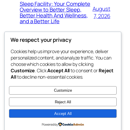
Sleep Facility: Your Complete
August
Overview to Better Sleep,
Better Health And Wellness,
7, 2026
and a Better Life
We respect your privacy
Cookies help us improve your experience, deliver
Blog
Events
personalized content, and analyze traffic. You can
win help
About
Shop
choose which cookies to allow by clicking
Customize
. Click
Accept All
to consent or
Reject
FAQs
Patterns
All
to decline non-essential cookies.
Authors
Themes
the help
Customize
Reject All
Accept All
Twenty Twenty-Five
Designed with
WordPress
Powered by