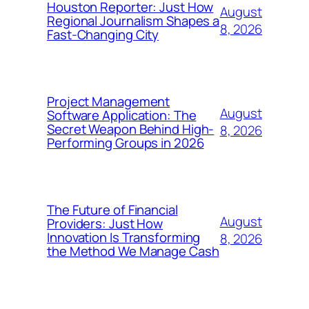
Houston Reporter: Just How
August
Regional Journalism Shapes a
8, 2026
Fast-Changing City
Project Management
August
Software Application: The
Secret Weapon Behind High-
8, 2026
Performing Groups in 2026
The Future of Financial
August
Providers: Just How
Innovation Is Transforming
8, 2026
the Method We Manage Cash