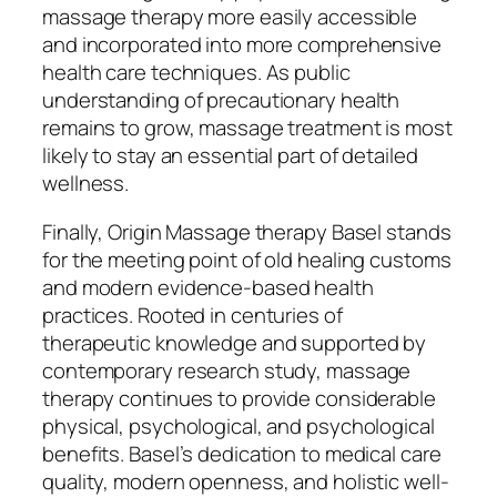
massage therapy more easily accessible
and incorporated into more comprehensive
health care techniques. As public
understanding of precautionary health
remains to grow, massage treatment is most
likely to stay an essential part of detailed
wellness.
Finally, Origin Massage therapy Basel stands
for the meeting point of old healing customs
and modern evidence-based health
practices. Rooted in centuries of
therapeutic knowledge and supported by
contemporary research study, massage
therapy continues to provide considerable
physical, psychological, and psychological
benefits. Basel’s dedication to medical care
quality, modern openness, and holistic well-