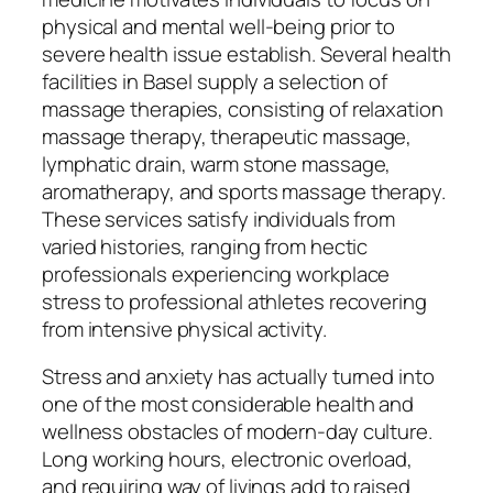
physical and mental well-being prior to
severe health issue establish. Several health
facilities in Basel supply a selection of
massage therapies, consisting of relaxation
massage therapy, therapeutic massage,
lymphatic drain, warm stone massage,
aromatherapy, and sports massage therapy.
These services satisfy individuals from
varied histories, ranging from hectic
professionals experiencing workplace
stress to professional athletes recovering
from intensive physical activity.
Stress and anxiety has actually turned into
one of the most considerable health and
wellness obstacles of modern-day culture.
Long working hours, electronic overload,
and requiring way of livings add to raised