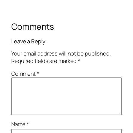
Comments
Leave a Reply
Your email address will not be published.
Required fields are marked
*
Comment
*
Name
*