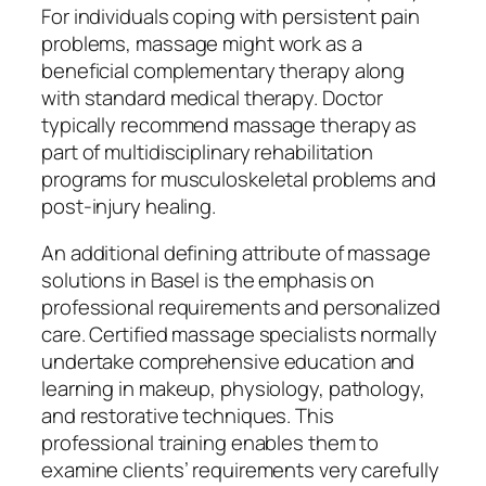
For individuals coping with persistent pain
problems, massage might work as a
beneficial complementary therapy along
with standard medical therapy. Doctor
typically recommend massage therapy as
part of multidisciplinary rehabilitation
programs for musculoskeletal problems and
post-injury healing.
An additional defining attribute of massage
solutions in Basel is the emphasis on
professional requirements and personalized
care. Certified massage specialists normally
undertake comprehensive education and
learning in makeup, physiology, pathology,
and restorative techniques. This
professional training enables them to
examine clients’ requirements very carefully