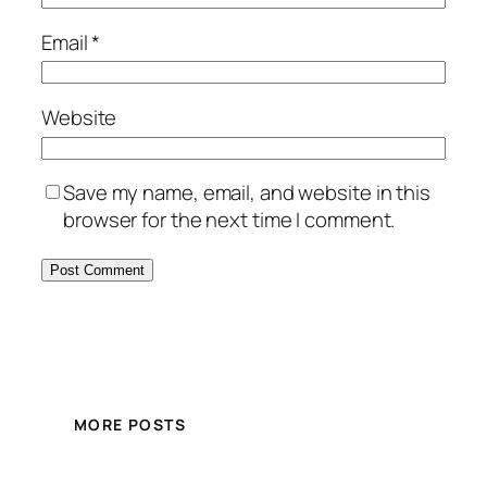
Email
*
Website
Save my name, email, and website in this
browser for the next time I comment.
MORE POSTS