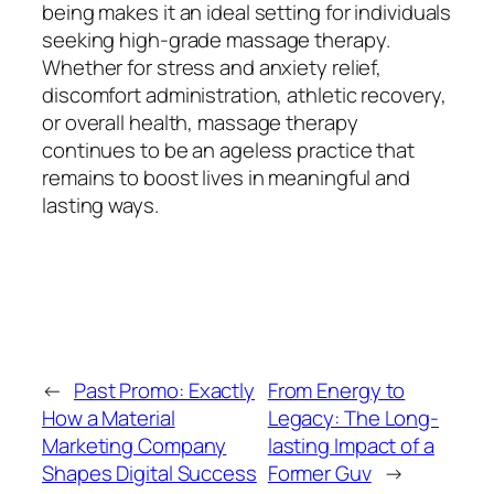
being makes it an ideal setting for individuals
seeking high-grade massage therapy.
Whether for stress and anxiety relief,
discomfort administration, athletic recovery,
or overall health, massage therapy
continues to be an ageless practice that
remains to boost lives in meaningful and
lasting ways.
←
Past Promo: Exactly
From Energy to
How a Material
Legacy: The Long-
Marketing Company
lasting Impact of a
Shapes Digital Success
Former Guv
→