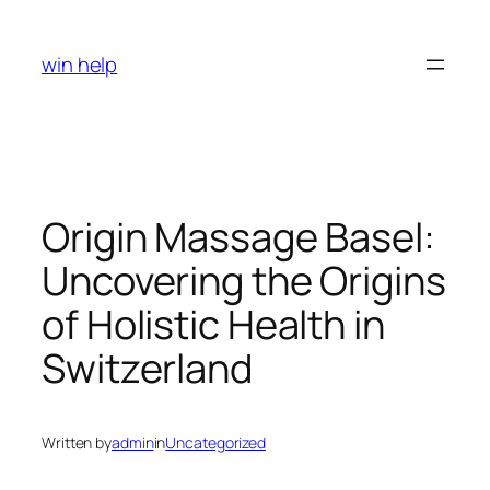
Skip
to
win help
content
Origin Massage Basel:
Uncovering the Origins
of Holistic Health in
Switzerland
Written by
admin
in
Uncategorized