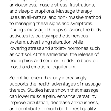
anxiousness, muscle stress, frustrations,
and sleep disruptions. Massage therapy
uses an all-natural and non-invasive method
to managing these signs and symptoms.
During a massage therapy session, the body
activates its parasympathetic nervous
system, advertising relaxation while
lowering stress and anxiety hormones such
as cortisol. At the same time, the release of
endorphins and serotonin adds to boosted
mood and emotional equilibrium.
Scientific research study increasingly
supports the health advantages of massage
therapy. Studies have shown that massage
can lower muscle pain, enhance versatility,
improve circulation, decrease anxiousness,
and contribute to much better rest quality.