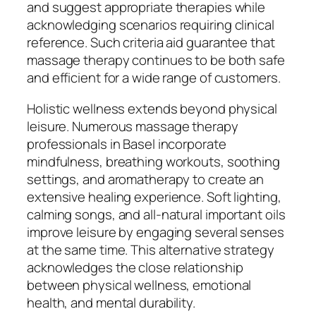
and suggest appropriate therapies while
acknowledging scenarios requiring clinical
reference. Such criteria aid guarantee that
massage therapy continues to be both safe
and efficient for a wide range of customers.
Holistic wellness extends beyond physical
leisure. Numerous massage therapy
professionals in Basel incorporate
mindfulness, breathing workouts, soothing
settings, and aromatherapy to create an
extensive healing experience. Soft lighting,
calming songs, and all-natural important oils
improve leisure by engaging several senses
at the same time. This alternative strategy
acknowledges the close relationship
between physical wellness, emotional
health, and mental durability.