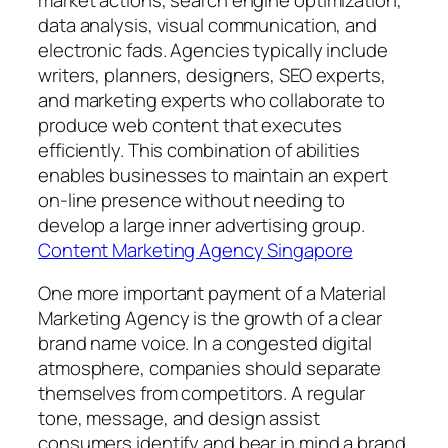
data analysis, visual communication, and
electronic fads. Agencies typically include
writers, planners, designers, SEO experts,
and marketing experts who collaborate to
produce web content that executes
efficiently. This combination of abilities
enables businesses to maintain an expert
on-line presence without needing to
develop a large inner advertising group.
Content Marketing Agency Singapore
One more important payment of a Material
Marketing Agency is the growth of a clear
brand name voice. In a congested digital
atmosphere, companies should separate
themselves from competitors. A regular
tone, message, and design assist
consumers identify and bear in mind a brand