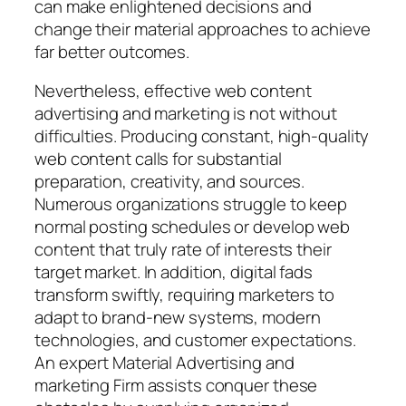
can make enlightened decisions and
change their material approaches to achieve
far better outcomes.
Nevertheless, effective web content
advertising and marketing is not without
difficulties. Producing constant, high-quality
web content calls for substantial
preparation, creativity, and sources.
Numerous organizations struggle to keep
normal posting schedules or develop web
content that truly rate of interests their
target market. In addition, digital fads
transform swiftly, requiring marketers to
adapt to brand-new systems, modern
technologies, and customer expectations.
An expert Material Advertising and
marketing Firm assists conquer these