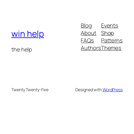
Blog
Events
win help
About
Shop
FAQs
Patterns
Authors
Themes
the help
Twenty Twenty-Five
Designed with
WordPress