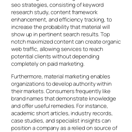
seo strategies, consisting of keyword
research study, content framework
enhancement, and efficiency tracking, to
increase the probability that material will
show up in pertinent search results. Top
notch maximized content can create organic
web traffic, allowing services to reach
potential clients without depending
completely on paid marketing.
Furthermore, material marketing enables
organizations to develop authority within
their markets. Consumers frequently like
brand names that demonstrate knowledge
and offer useful remedies. For instance,
academic short articles, industry records,
case studies, and specialist insights can
position a company as a relied on source of