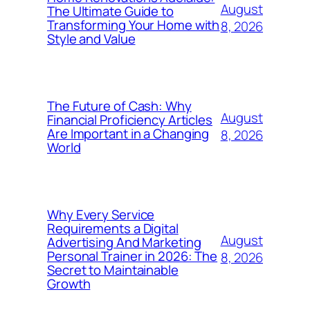
August
The Ultimate Guide to
Transforming Your Home with
8, 2026
Style and Value
The Future of Cash: Why
August
Financial Proficiency Articles
Are Important in a Changing
8, 2026
World
Why Every Service
Requirements a Digital
August
Advertising And Marketing
Personal Trainer in 2026: The
8, 2026
Secret to Maintainable
Growth