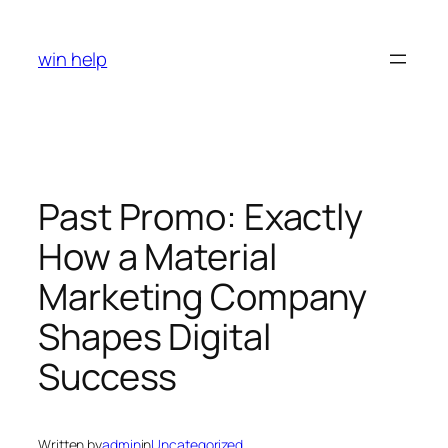
Skip
to
win help
content
Past Promo: Exactly
How a Material
Marketing Company
Shapes Digital
Success
Written by
admin
in
Uncategorized