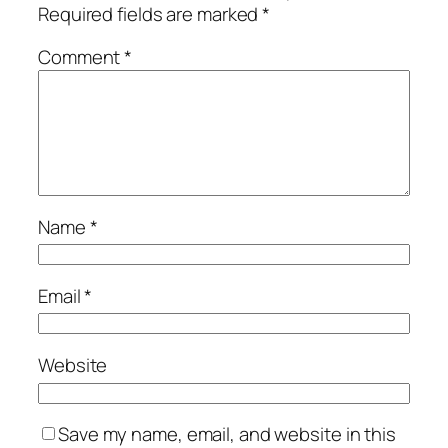
Required fields are marked
*
Comment
*
Name
*
Email
*
Website
Save my name, email, and website in this