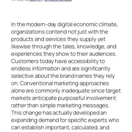
In the modern-day digital economic climate,
organizations contend not just with the
products and services they supply yet
likewise through the tales, knowledge, and
experiences they show to their audiences.
Customers today have accessibility to
endless information and are significantly
selective about the brand names they rely
on. Conventional marketing approaches
alone are commonly inadequate since target
markets anticipate purposeful involvement
rather than simple marketing messages.
This change has actually developed an
expanding demand for specific experts who
can establish important, calculated, and