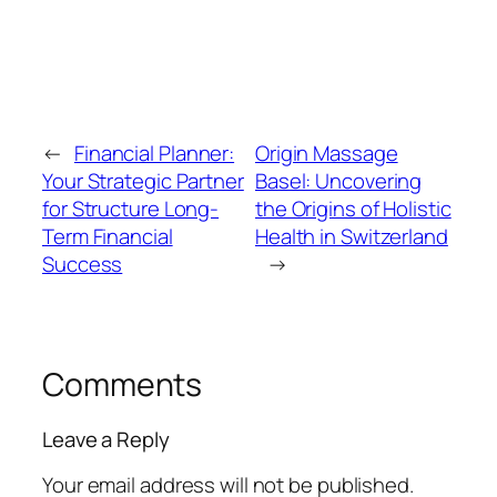
←
Financial Planner:
Origin Massage
Your Strategic Partner
Basel: Uncovering
for Structure Long-
the Origins of Holistic
Term Financial
Health in Switzerland
Success
→
Comments
Leave a Reply
Your email address will not be published.