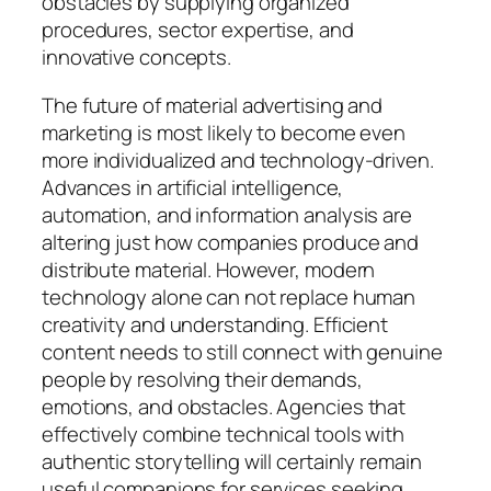
obstacles by supplying organized
procedures, sector expertise, and
innovative concepts.
The future of material advertising and
marketing is most likely to become even
more individualized and technology-driven.
Advances in artificial intelligence,
automation, and information analysis are
altering just how companies produce and
distribute material. However, modern
technology alone can not replace human
creativity and understanding. Efficient
content needs to still connect with genuine
people by resolving their demands,
emotions, and obstacles. Agencies that
effectively combine technical tools with
authentic storytelling will certainly remain
useful companions for services seeking