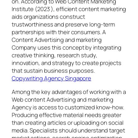
on. According to Web Content Marketing
Institute (2023 ), efficient content marketing
aids organizations construct
trustworthiness and preserve long-term
partnerships with their consumers. A
Content Advertising and marketing
Company uses this concept by integrating
creative thinking, research study,
innovation, and strategy to create projects
that sustain business purposes.
Copywriting Agency Singapore
Among the key advantages of working with a
Web content Advertising and marketing
Agency is access to customized know-how.
Producing effective material needs greater
than creating articles or uploading on social
media. Specialists should understand target
market actions, search engine optimization,