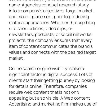
name. Agencies conduct research study
into a company’s objectives, target market,
and market placement prior to producing
material approaches. Whether through blog
site short articles, video clips, e-
newsletters, podcasts, or social networks
projects, the company ensures that every
item of content communicates the brand’s
values and connects with the desired target
market.
Online search engine visibility is also a
significant factor in digital success. Lots of
clients start their getting journey by looking
for details online. Therefore, companies
require web content that is not only
appealing but also visible. A Web content
Advertising and marketing Firm makes use of