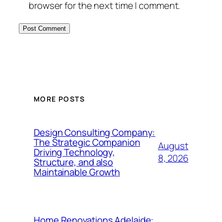
browser for the next time I comment.
MORE POSTS
Design Consulting Company:
The Strategic Companion
August
Driving Technology,
8, 2026
Structure, and also
Maintainable Growth
Home Renovations Adelaide: