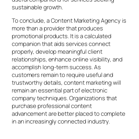
sustainable growth.
To conclude, a Content Marketing Agency is
more than a provider that produces
promotional products. It is a calculated
companion that aids services connect
properly, develop meaningful client
relationships, enhance online visibility, and
accomplish long-term success. As
customers remain to require useful and
trustworthy details, content marketing will
remain an essential part of electronic
company techniques. Organizations that
purchase professional content
advancement are better placed to complete
in an increasingly connected industry.