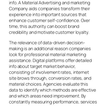
info. A Material Advertising and marketing
Company aids companies transform their
experience into important sources that
enhance customer self-confidence. Over
time, this authority can boost brand
credibility and motivate customer loyalty.
The relevance of data-driven decision-
making is an additional reason companies
look for professional material marketing
assistance. Digital platforms offer detailed
info about target market behavior,
consisting of involvement rates, internet
site brows through, conversion rates, and
material choices. Agencies evaluate this
data to identify which methods are effective
and which areas need improvement. By
constantly measuring performance, services