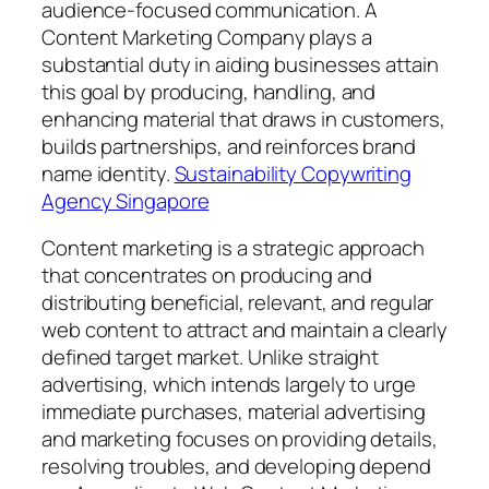
audience-focused communication. A
Content Marketing Company plays a
substantial duty in aiding businesses attain
this goal by producing, handling, and
enhancing material that draws in customers,
builds partnerships, and reinforces brand
name identity.
Sustainability Copywriting
Agency Singapore
Content marketing is a strategic approach
that concentrates on producing and
distributing beneficial, relevant, and regular
web content to attract and maintain a clearly
defined target market. Unlike straight
advertising, which intends largely to urge
immediate purchases, material advertising
and marketing focuses on providing details,
resolving troubles, and developing depend