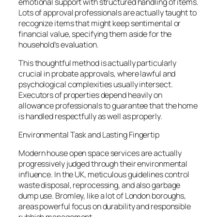
emotional support with structured handling of items.
Lots of approval professionals are actually taught to
recognize items that might keep sentimental or
financial value, specifying them aside for the
household’s evaluation.
This thoughtful method is actually particularly
crucial in probate approvals, where lawful and
psychological complexities usually intersect.
Executors of properties depend heavily on
allowance professionals to guarantee that the home
is handled respectfully as well as properly.
Environmental Task and Lasting Fingertip
Modern house open space services are actually
progressively judged through their environmental
influence. In the UK, meticulous guidelines control
waste disposal, reprocessing, and also garbage
dump use. Bromley, like a lot of London boroughs,
areas powerful focus on durability and responsible