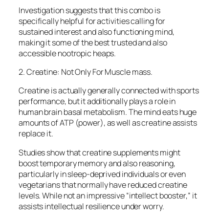
Investigation suggests that this combo is
specifically helpful for activities calling for
sustained interest and also functioning mind,
making it some of the best trusted and also
accessible nootropic heaps.
2. Creatine: Not Only For Muscle mass.
Creatine is actually generally connected with sports
performance, but it additionally plays a role in
human brain basal metabolism. The mind eats huge
amounts of ATP (power), as well as creatine assists
replace it.
Studies show that creatine supplements might
boost temporary memory and also reasoning,
particularly in sleep-deprived individuals or even
vegetarians that normally have reduced creatine
levels. While not an impressive “intellect booster,” it
assists intellectual resilience under worry.