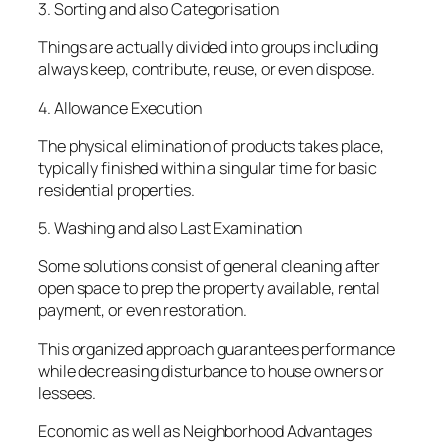
3. Sorting and also Categorisation
Things are actually divided into groups including
always keep, contribute, reuse, or even dispose.
4. Allowance Execution
The physical elimination of products takes place,
typically finished within a singular time for basic
residential properties.
5. Washing and also Last Examination
Some solutions consist of general cleaning after
open space to prep the property available, rental
payment, or even restoration.
This organized approach guarantees performance
while decreasing disturbance to house owners or
lessees.
Economic as well as Neighborhood Advantages