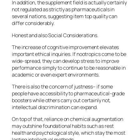
In addition, the supplement field is actually certainly
not regulated as strictly as pharmaceuticals in
several nations, suggesting item top quality can
differ considerably.
Honest and also Social Considerations.
The increase of cognitive improvement elevates
important ethical inquiries. If nootropics come to be
wide-spread, they can develop stress to improve
performance simply to continue to be reasonable in
academic or even expert environments.
There is also the concern of justness– if some
people have accessibility to pharmaceutical-grade
boosters while others carry out certainly not,
intellectual discrimination can expand.
On top of that, reliance on chemical augmentation
may outshine foundational habits such as rest
health and psychological style, which stay the most
lasting intellectual methods.