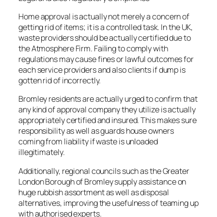
Home approval is actually not merely a concern of
getting rid of items; it is a controlled task. In the UK,
waste providers should be actually certified due to
the Atmosphere Firm. Failing to comply with
regulations may cause fines or lawful outcomes for
each service providers and also clients if dump is
gotten rid of incorrectly.
Bromley residents are actually urged to confirm that
any kind of approval company they utilize is actually
appropriately certified and insured. This makes sure
responsibility as well as guards house owners
coming from liability if waste is unloaded
illegitimately.
Additionally, regional councils such as the Greater
London Borough of Bromley supply assistance on
huge rubbish assortment as well as disposal
alternatives, improving the usefulness of teaming up
with authorised experts.