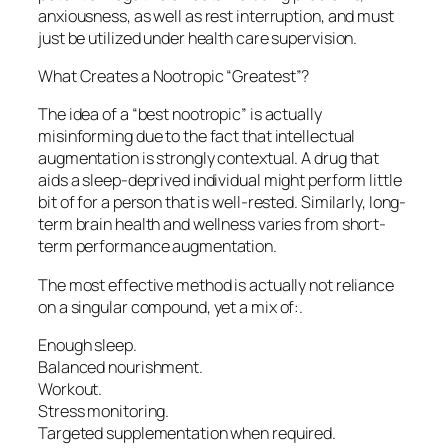
anxiousness, as well as rest interruption, and must
just be utilized under health care supervision.
What Creates a Nootropic “Greatest”?
The idea of a “best nootropic” is actually
misinforming due to the fact that intellectual
augmentation is strongly contextual. A drug that
aids a sleep-deprived individual might perform little
bit of for a person that is well-rested. Similarly, long-
term brain health and wellness varies from short-
term performance augmentation.
The most effective method is actually not reliance
on a singular compound, yet a mix of:.
Enough sleep.
Balanced nourishment.
Workout.
Stress monitoring.
Targeted supplementation when required.