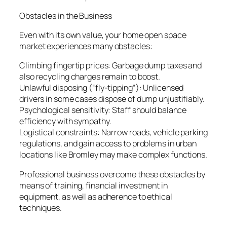
Obstacles in the Business
Even with its own value, your home open space
market experiences many obstacles:
Climbing fingertip prices: Garbage dump taxes and
also recycling charges remain to boost.
Unlawful disposing (“fly-tipping”): Unlicensed
drivers in some cases dispose of dump unjustifiably.
Psychological sensitivity: Staff should balance
efficiency with sympathy.
Logistical constraints: Narrow roads, vehicle parking
regulations, and gain access to problems in urban
locations like Bromley may make complex functions.
Professional business overcome these obstacles by
means of training, financial investment in
equipment, as well as adherence to ethical
techniques.