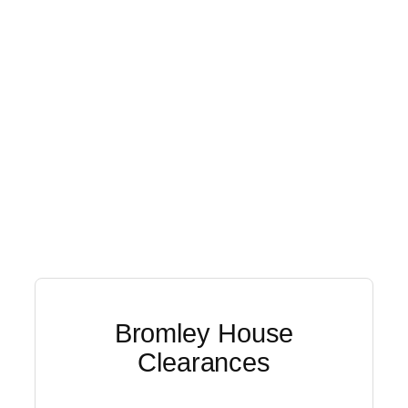
Bromley House
Clearances