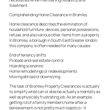
treatment.
Comprehending Home Clearance in Bromley
Home clearance describes the elimination of
household furniture, devices, personal possessions,
refuse, and also various other items from a property.
In Bromley, a borough in South East Greater london,
this company is often needed for many causes:
End of tenancy shifts
Probate and real estate control
Hoarding scenarios
Home remodellings or redevelopments
Moving abroad or downsizing
The task of Bromley Property Clearances is actually
to simplify what can or else be actually a mentally as
well as physically frustrating job. As an example,
getting rid of a family members home after a
bereavement is not pretty much logistics– it