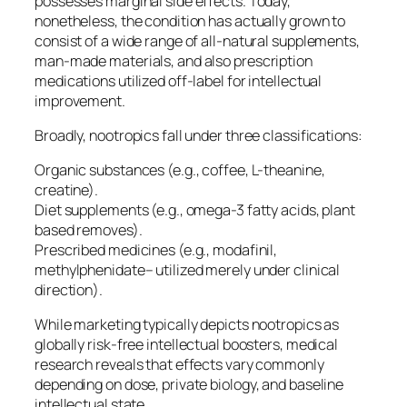
possesses marginal side effects. Today,
nonetheless, the condition has actually grown to
consist of a wide range of all-natural supplements,
man-made materials, and also prescription
medications utilized off-label for intellectual
improvement.
Broadly, nootropics fall under three classifications:
Organic substances (e.g., coffee, L-theanine,
creatine).
Diet supplements (e.g., omega-3 fatty acids, plant
based removes).
Prescribed medicines (e.g., modafinil,
methylphenidate– utilized merely under clinical
direction).
While marketing typically depicts nootropics as
globally risk-free intellectual boosters, medical
research reveals that effects vary commonly
depending on dose, private biology, and baseline
intellectual state.