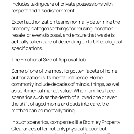
includes taking care of private possessions with
respect and also discernment.
Expert authorization teams normally determine the
property, categorise things for reusing, donation,
resale, or even disposal, and ensure that waste is
actually taken care of depending on to UK ecological
specifications.
The Emotional Size of Approval Job
Some of one of the most forgotten facets of home
authorization is its mental influence. Home
commonly include decades of minds, things, as well
as sentimental market value. When families face
scenarios such as the death of a loved one or even
the shift of aged moms and dads into care, the
method can be mentally tiring.
In such scenarios, companies like Bromley Property
Clearances offer not only physical labour but