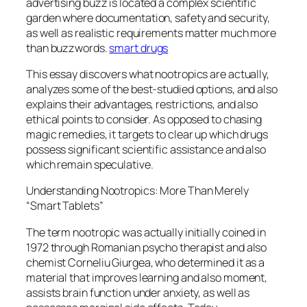
advertising buzz is located a complex scientific
garden where documentation, safety and security,
as well as realistic requirements matter much more
than buzzwords.
smart drugs
This essay discovers what nootropics are actually,
analyzes some of the best-studied options, and also
explains their advantages, restrictions, and also
ethical points to consider. As opposed to chasing
magic remedies, it targets to clear up which drugs
possess significant scientific assistance and also
which remain speculative.
Understanding Nootropics: More Than Merely
“Smart Tablets”
The term nootropic was actually initially coined in
1972 through Romanian psycho therapist and also
chemist Corneliu Giurgea, who determined it as a
material that improves learning and also moment,
assists brain function under anxiety, as well as