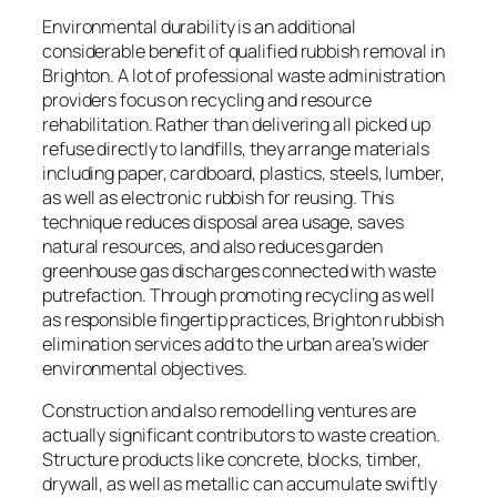
Environmental durability is an additional
considerable benefit of qualified rubbish removal in
Brighton. A lot of professional waste administration
providers focus on recycling and resource
rehabilitation. Rather than delivering all picked up
refuse directly to landfills, they arrange materials
including paper, cardboard, plastics, steels, lumber,
as well as electronic rubbish for reusing. This
technique reduces disposal area usage, saves
natural resources, and also reduces garden
greenhouse gas discharges connected with waste
putrefaction. Through promoting recycling as well
as responsible fingertip practices, Brighton rubbish
elimination services add to the urban area’s wider
environmental objectives.
Construction and also remodelling ventures are
actually significant contributors to waste creation.
Structure products like concrete, blocks, timber,
drywall, as well as metallic can accumulate swiftly