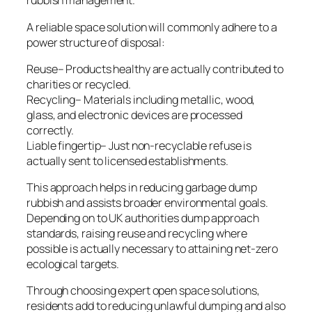
rubbish management.
A reliable space solution will commonly adhere to a
power structure of disposal:
Reuse– Products healthy are actually contributed to
charities or recycled.
Recycling– Materials including metallic, wood,
glass, and electronic devices are processed
correctly.
Liable fingertip– Just non-recyclable refuse is
actually sent to licensed establishments.
This approach helps in reducing garbage dump
rubbish and assists broader environmental goals.
Depending on to UK authorities dump approach
standards, raising reuse and recycling where
possible is actually necessary to attaining net-zero
ecological targets.
Through choosing expert open space solutions,
residents add to reducing unlawful dumping and also