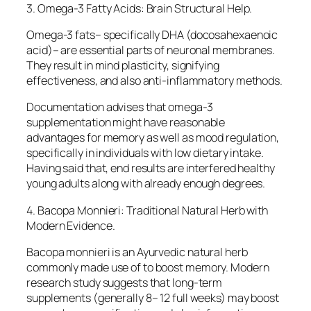
3. Omega-3 Fatty Acids: Brain Structural Help.
Omega-3 fats– specifically DHA (docosahexaenoic
acid)– are essential parts of neuronal membranes.
They result in mind plasticity, signifying
effectiveness, and also anti-inflammatory methods.
Documentation advises that omega-3
supplementation might have reasonable
advantages for memory as well as mood regulation,
specifically in individuals with low dietary intake.
Having said that, end results are interfered healthy
young adults along with already enough degrees.
4. Bacopa Monnieri: Traditional Natural Herb with
Modern Evidence.
Bacopa monnieri is an Ayurvedic natural herb
commonly made use of to boost memory. Modern
research study suggests that long-term
supplements (generally 8– 12 full weeks) may boost