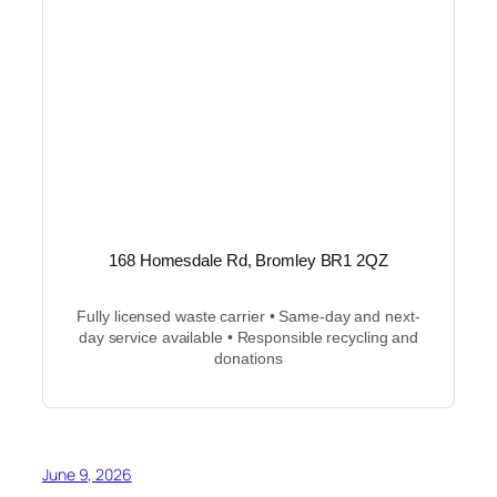
168 Homesdale Rd, Bromley BR1 2QZ
Fully licensed waste carrier • Same-day and next-
day service available • Responsible recycling and
donations
June 9, 2026