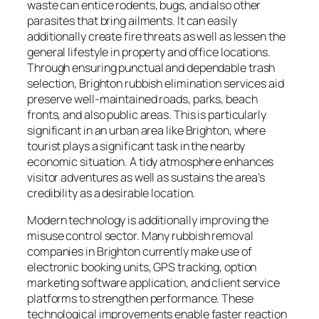
waste can entice rodents, bugs, and also other
parasites that bring ailments. It can easily
additionally create fire threats as well as lessen the
general lifestyle in property and office locations.
Through ensuring punctual and dependable trash
selection, Brighton rubbish elimination services aid
preserve well-maintained roads, parks, beach
fronts, and also public areas. This is particularly
significant in an urban area like Brighton, where
tourist plays a significant task in the nearby
economic situation. A tidy atmosphere enhances
visitor adventures as well as sustains the area’s
credibility as a desirable location.
Modern technology is additionally improving the
misuse control sector. Many rubbish removal
companies in Brighton currently make use of
electronic booking units, GPS tracking, option
marketing software application, and client service
platforms to strengthen performance. These
technological improvements enable faster reaction