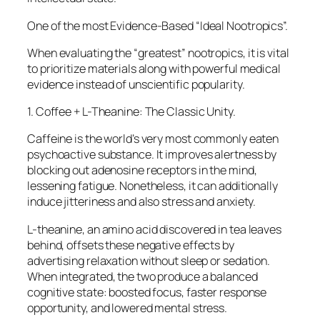
One of the most Evidence-Based “Ideal Nootropics”.
When evaluating the “greatest” nootropics, it is vital
to prioritize materials along with powerful medical
evidence instead of unscientific popularity.
1. Coffee + L-Theanine: The Classic Unity.
Caffeine is the world’s very most commonly eaten
psychoactive substance. It improves alertness by
blocking out adenosine receptors in the mind,
lessening fatigue. Nonetheless, it can additionally
induce jitteriness and also stress and anxiety.
L-theanine, an amino acid discovered in tea leaves
behind, offsets these negative effects by
advertising relaxation without sleep or sedation.
When integrated, the two produce a balanced
cognitive state: boosted focus, faster response
opportunity, and lowered mental stress.