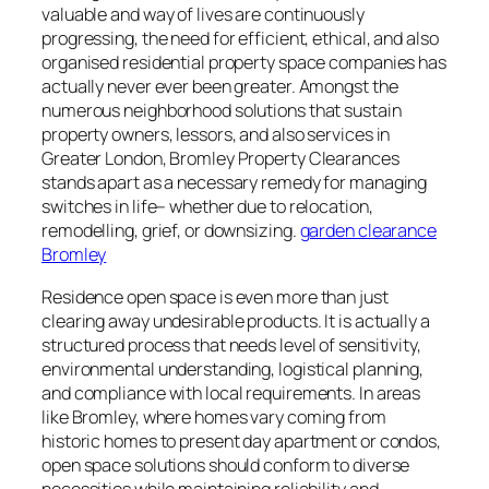
valuable and way of lives are continuously
progressing, the need for efficient, ethical, and also
organised residential property space companies has
actually never ever been greater. Amongst the
numerous neighborhood solutions that sustain
property owners, lessors, and also services in
Greater London, Bromley Property Clearances
stands apart as a necessary remedy for managing
switches in life– whether due to relocation,
remodelling, grief, or downsizing.
garden clearance
Bromley
Residence open space is even more than just
clearing away undesirable products. It is actually a
structured process that needs level of sensitivity,
environmental understanding, logistical planning,
and compliance with local requirements. In areas
like Bromley, where homes vary coming from
historic homes to present day apartment or condos,
open space solutions should conform to diverse
necessities while maintaining reliability and