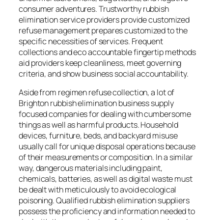
consumer adventures. Trustworthy rubbish
elimination service providers provide customized
refuse management prepares customized to the
specific necessities of services. Frequent
collections and eco accountable fingertip methods
aid providers keep cleanliness, meet governing
criteria, and show business social accountability.
Aside from regimen refuse collection, a lot of
Brighton rubbish elimination business supply
focused companies for dealing with cumbersome
things as well as harmful products. Household
devices, furniture, beds, and backyard misuse
usually call for unique disposal operations because
of their measurements or composition. In a similar
way, dangerous materials including paint,
chemicals, batteries, as well as digital waste must
be dealt with meticulously to avoid ecological
poisoning. Qualified rubbish elimination suppliers
possess the proficiency and information needed to