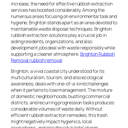
increase, the need for effective rubbish extraction
services has boosted considerably. Among the
numerous areas focusing on environmental task and
hygiene, Brighton stands apart as an area devoted to
maintainable waste disposal techniques. Brighton
rubbish extraction solutions play a crucial job in
aiding residents, organizations, and also
development jobs deal with waste responsibly while
supporting a cleaner atmosphere.
Brighton Rubbish
Removal rubbish removal
Brighton, a vivid coastal city understood for its
multiculturalism, tourism, and also ecological
awareness, deals with one-of-a-kind challenges
when it pertains to lose management. The mixture
of domestic neighborhoods, bustling commercial
districts, and recurring progression tasks produces
considerable volumes of waste daily. Without
efficient rubbish extraction remedies, this trash
might negatively impact hygienics, local
ecosystems, and also the city’s total charm.