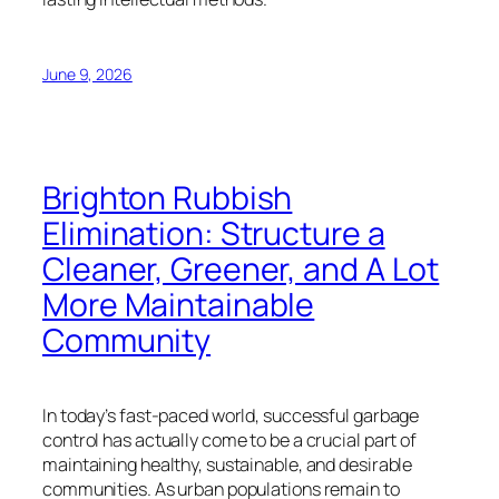
June 9, 2026
Brighton Rubbish
Elimination: Structure a
Cleaner, Greener, and A Lot
More Maintainable
Community
In today’s fast-paced world, successful garbage
control has actually come to be a crucial part of
maintaining healthy, sustainable, and desirable
communities. As urban populations remain to