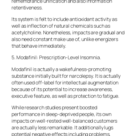
remembrance unification and also information
retentiveness.
Its system is felt to include antioxidant activity as
well as inflection of natural chemicals such as
acetylcholine. Nonetheless, impacts are gradual and
also need constant make use of, unlike energizers
that behave immediately.
5. Modafinil: Prescription-Level Insomnia.
Modafinil is actually a wakefulness-promoting
substance initially built for narcolepsy. It is actually
often used off-label for intellectual augmentation
because of its potential to increase awareness,
executive feature, as well as protection to fatigue.
While research studies present boosted
performance in sleep-deprived people, its own
impacts on well-rested well-balanced customers
are actually less remarkable. It additionally lugs
potential negative effects including problems,