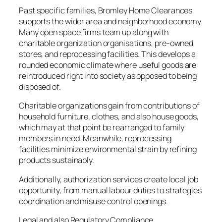
Past specific families, Bromley Home Clearances
supports the wider area and neighborhood economy.
Many open space firms team up along with
charitable organization organisations, pre-owned
stores, and reprocessing facilities. This develops a
rounded economic climate where useful goods are
reintroduced right into society as opposed to being
disposed of.
Charitable organizations gain from contributions of
household furniture, clothes, and also house goods,
which may at that point be rearranged to family
members in need. Meanwhile, reprocessing
facilities minimize environmental strain by refining
products sustainably.
Additionally, authorization services create local job
opportunity, from manual labour duties to strategies
coordination and misuse control openings.
Legal and also Regulatory Compliance