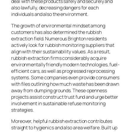
deal with these products safely and securely and
also lawfully, decreasing dangers for each
individuals and also the environment.
The growth of environmental mindset among
customers has also determined the rubbish
extraction field. Numerous Brighton residents
actively look for rubbish monitoring suppliers that
align with their sustainability values. As a result,
rubbish extraction firms considerably acquire
environmentally friendly modern technologies, fuel-
efficient cars, as well as progressed reprocessing
systems. Some companies even provide consumers
with files outlining how much waste has been drawn
away from dumping grounds. These openness
projects assist construct trust fund and urge better
involvement in sustainable refuse monitoring
strategies.
Moreover, helpful rubbish extraction contributes
straight to hygienics and also area welfare. Built up