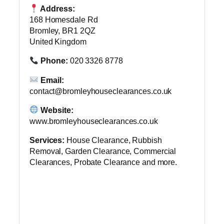
Address:
168 Homesdale Rd
Bromley, BR1 2QZ
United Kingdom
Phone:
020 3326 8778
Email:
contact@bromleyhouseclearances.co.uk
Website:
www.bromleyhouseclearances.co.uk
Services:
House Clearance, Rubbish
Removal, Garden Clearance, Commercial
Clearances, Probate Clearance and more.