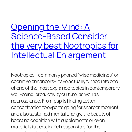
Opening the Mind: A
Science-Based Consider
the very best Nootropics for
Intellectual Enlargement
Nootropics– commonly phoned “wise medicines” or
cognitive enhancers– have actually turned into one
of one of the most explained topics in contemporary
well-being, productivity culture, as well as
neuroscience. From pupils finding better
concentration to experts going for sharper moment
and also sustained mental energy, the beauty of
boosting cognition with supplements or even
materials is certain. Yet responsible for the