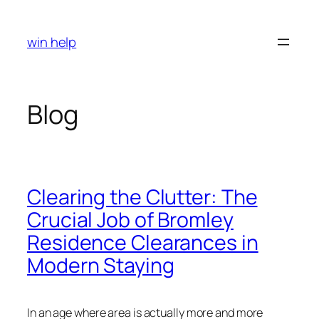
Skip
to
win help
content
Blog
Clearing the Clutter: The
Crucial Job of Bromley
Residence Clearances in
Modern Staying
In an age where area is actually more and more