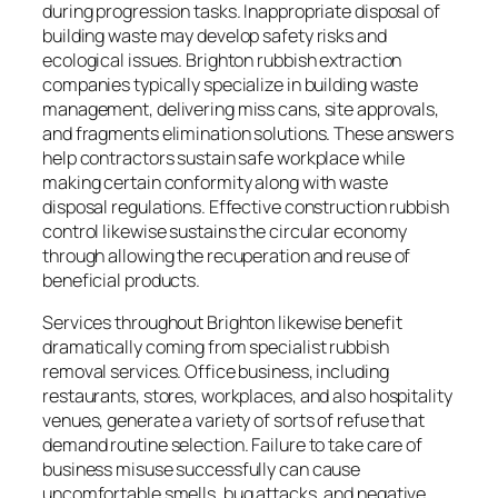
during progression tasks. Inappropriate disposal of
building waste may develop safety risks and
ecological issues. Brighton rubbish extraction
companies typically specialize in building waste
management, delivering miss cans, site approvals,
and fragments elimination solutions. These answers
help contractors sustain safe workplace while
making certain conformity along with waste
disposal regulations. Effective construction rubbish
control likewise sustains the circular economy
through allowing the recuperation and reuse of
beneficial products.
Services throughout Brighton likewise benefit
dramatically coming from specialist rubbish
removal services. Office business, including
restaurants, stores, workplaces, and also hospitality
venues, generate a variety of sorts of refuse that
demand routine selection. Failure to take care of
business misuse successfully can cause
uncomfortable smells, bug attacks, and negative