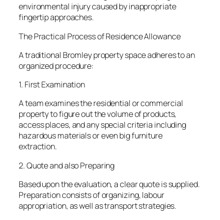
environmental injury caused by inappropriate
fingertip approaches.
The Practical Process of Residence Allowance
A traditional Bromley property space adheres to an
organized procedure:
1. First Examination
A team examines the residential or commercial
property to figure out the volume of products,
access places, and any special criteria including
hazardous materials or even big furniture
extraction.
2. Quote and also Preparing
Based upon the evaluation, a clear quote is supplied.
Preparation consists of organizing, labour
appropriation, as well as transport strategies.