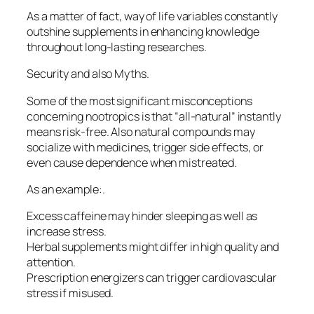
As a matter of fact, way of life variables constantly
outshine supplements in enhancing knowledge
throughout long-lasting researches.
Security and also Myths.
Some of the most significant misconceptions
concerning nootropics is that “all-natural” instantly
means risk-free. Also natural compounds may
socialize with medicines, trigger side effects, or
even cause dependence when mistreated.
As an example:.
Excess caffeine may hinder sleeping as well as
increase stress.
Herbal supplements might differ in high quality and
attention.
Prescription energizers can trigger cardiovascular
stress if misused.