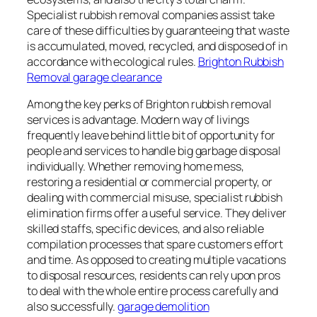
Specialist rubbish removal companies assist take
care of these difficulties by guaranteeing that waste
is accumulated, moved, recycled, and disposed of in
accordance with ecological rules.
Brighton Rubbish
Removal garage clearance
Among the key perks of Brighton rubbish removal
services is advantage. Modern way of livings
frequently leave behind little bit of opportunity for
people and services to handle big garbage disposal
individually. Whether removing home mess,
restoring a residential or commercial property, or
dealing with commercial misuse, specialist rubbish
elimination firms offer a useful service. They deliver
skilled staffs, specific devices, and also reliable
compilation processes that spare customers effort
and time. As opposed to creating multiple vacations
to disposal resources, residents can rely upon pros
to deal with the whole entire process carefully and
also successfully.
garage demolition